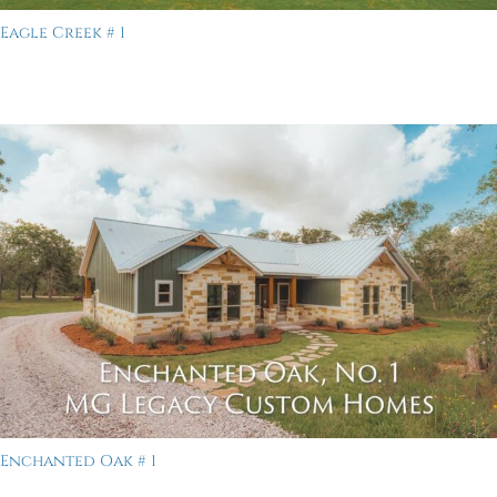
Eagle Creek # 1
Enchanted Oak # 1