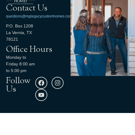
Contact Us
questions@mglegacycustomhomes.com
P.O. Box 1208
La Vernia, TX
78121
Office Hours
Monday to
Friday 8:00 am
to 5:00 pm
Follow
Us