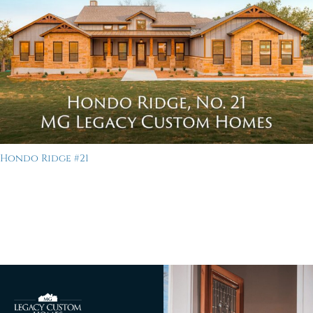
Hondo Ridge #21