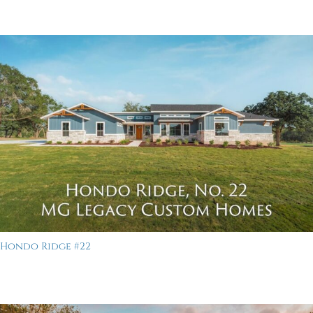
Hondo Ridge #22