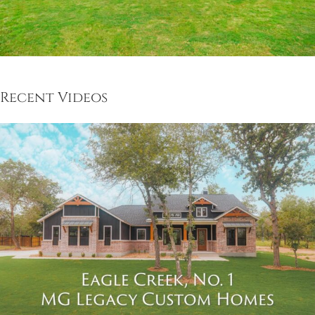
Recent Videos