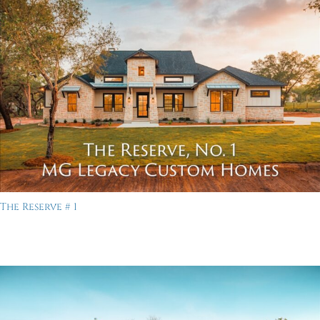
The Reserve # 1