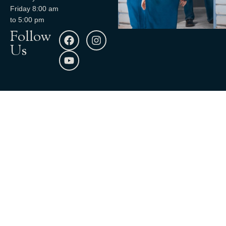
Friday 8:00 am
to 5:00 pm
Follow
Us