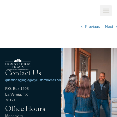
Previous
Next
Contact Us
questions@mglegacycustomhomes.com
P.O. Box 1208
La Vernia, TX
78121
Office Hours
Monday to