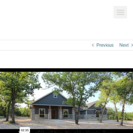
AVAILABLE HOMES
CUSTOM HOME BUILDS
Previous
Next