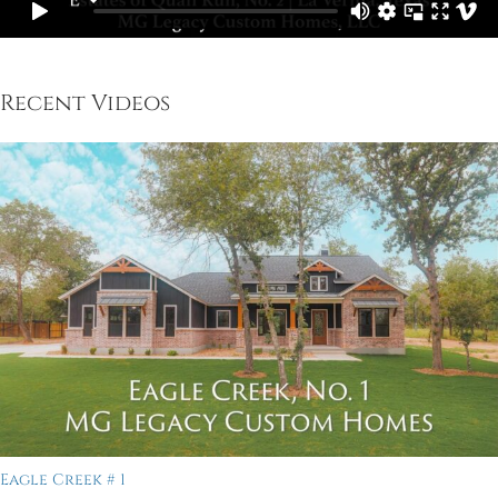
Recent Videos
Eagle Creek # 1