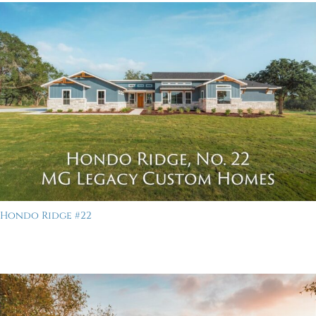
Hondo Ridge #22