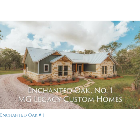
Enchanted Oak # 1