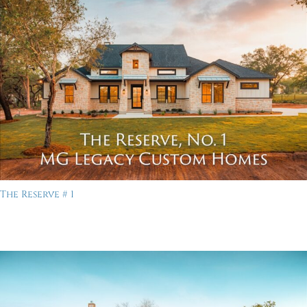
The Reserve # 1