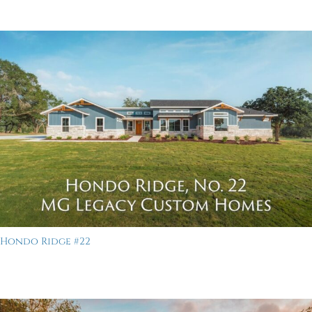
Hondo Ridge #22