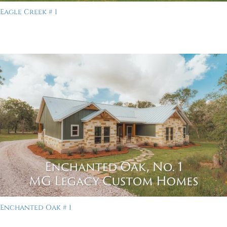
Eagle Creek # 1
Enchanted Oak # 1