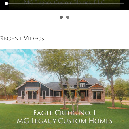
Recent Videos