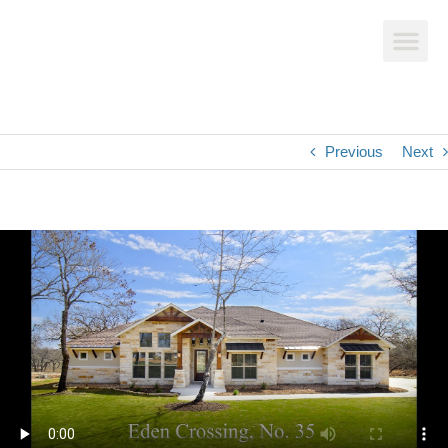
Previous
Next