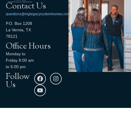
Contact Us
questions@mglegacycustomhomes.com
P.O. Box 1208
La Vernia, TX
78121
Office Hours
Monday to
Friday 8:00 am
to 5:00 pm
Follow
Us