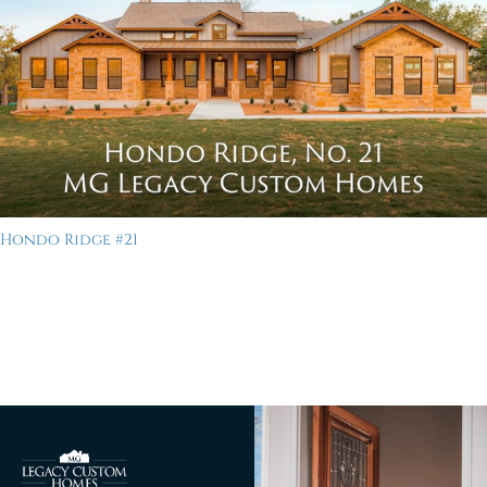
Hondo Ridge #21