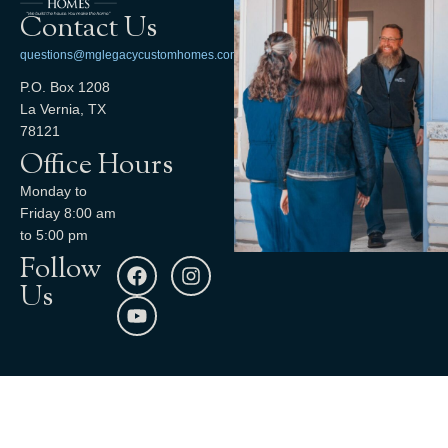
Contact Us
questions@mglegacycustomhomes.com
P.O. Box 1208
La Vernia, TX
78121
Office Hours
Monday to
Friday 8:00 am
to 5:00 pm
Follow
Us