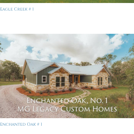
Eagle Creek # 1
Enchanted Oak # 1