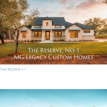
The Reserve # 1