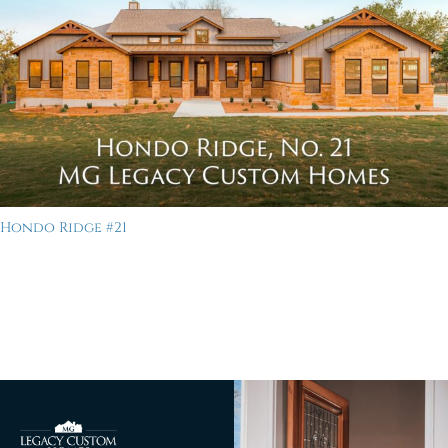
Hondo Ridge #21