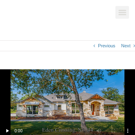
Previous
Next