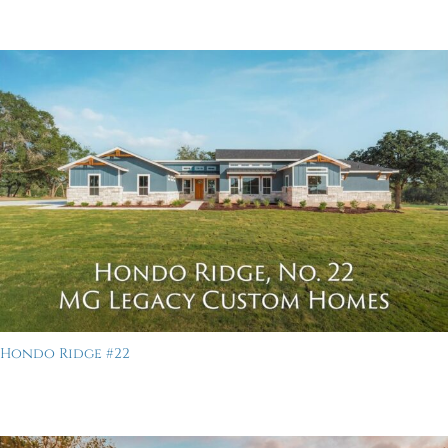
Hondo Ridge #22