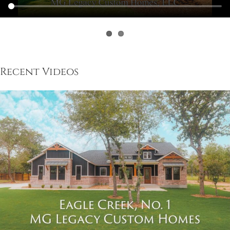
Recent Videos