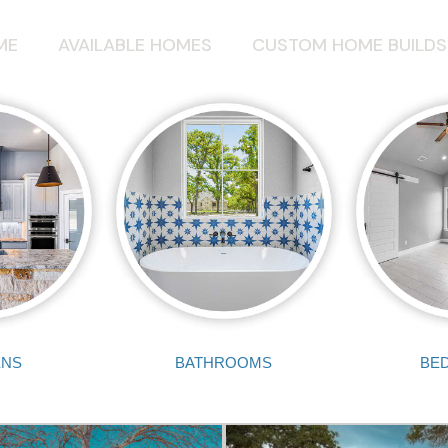
ME
AVAILABLE HOMES
CUSTOM HOME BUILDS
ENS
BATHROOMS
BE