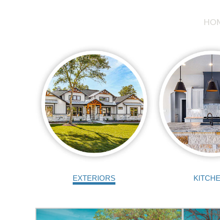
HO
EXTERIORS
KITCH