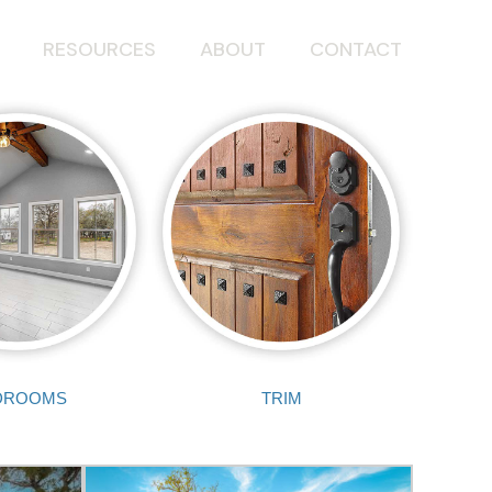
RESOURCES
ABOUT
CONTACT
DROOMS
TRIM