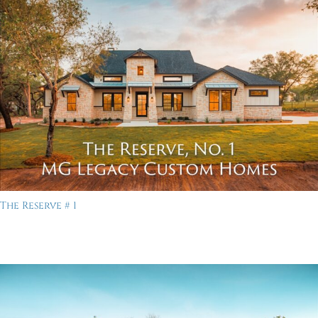
The Reserve # 1