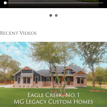
Recent Videos