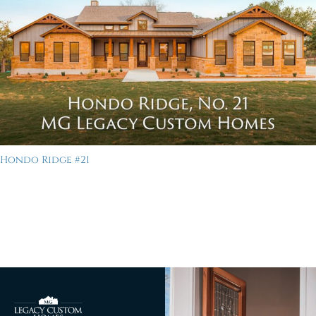
Hondo Ridge #21