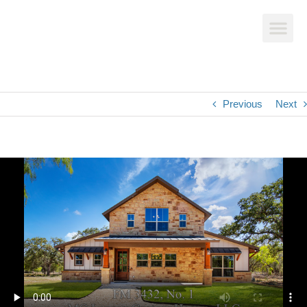
Previous
Next