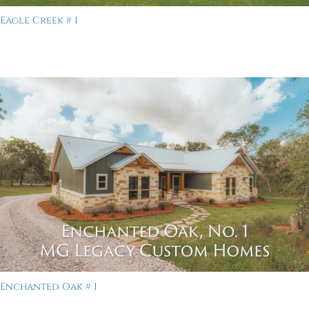
Eagle Creek # 1
Enchanted Oak # 1