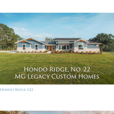
Hondo Ridge #22