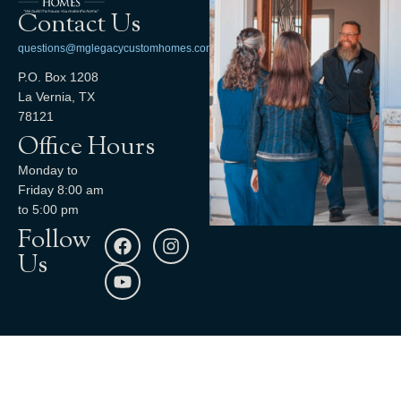
Contact Us
questions@mglegacycustomhomes.com
P.O. Box 1208
La Vernia, TX
78121
Office Hours
Monday to
Friday 8:00 am
to 5:00 pm
Follow
Us