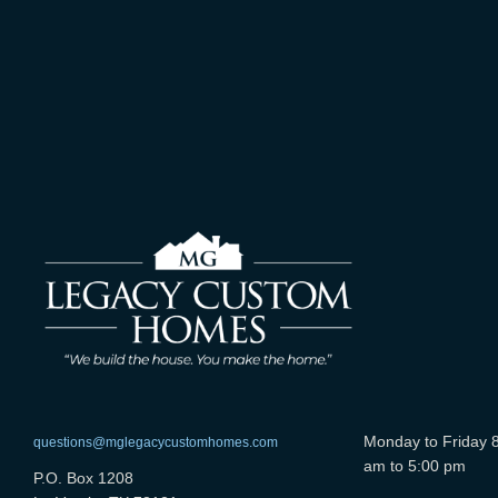
Monday to Friday 
questions@mglegacycustomhomes.com
am to 5:00 pm
P.O. Box 1208