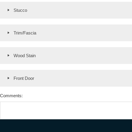
Stucco
Trim/Fascia
Wood Stain
Front Door
Comments: