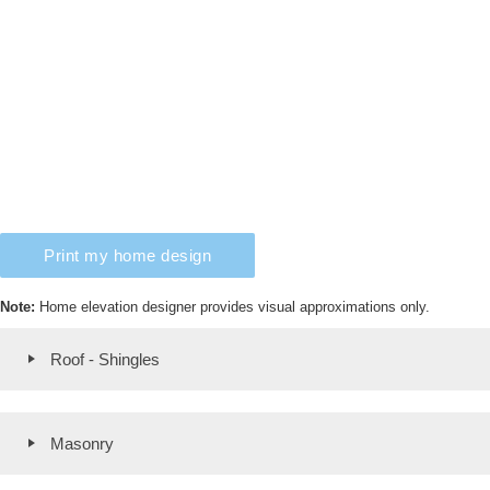
Print my home design
Note:
Home elevation designer provides visual approximations only.
Roof - Shingles
Masonry