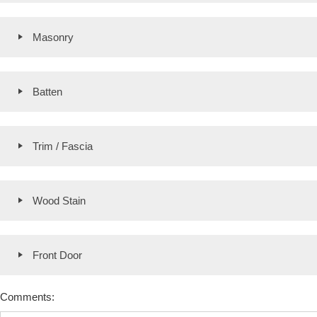
Masonry
Batten
Trim / Fascia
Wood Stain
Front Door
Comments: