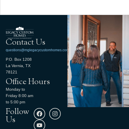
Contact Us
questions@mglegacycustomhomes.com
P.O. Box 1208
La Vernia, TX
78121
Office Hours
Monday to
Friday 8:00 am
to 5:00 pm
Follow
Us