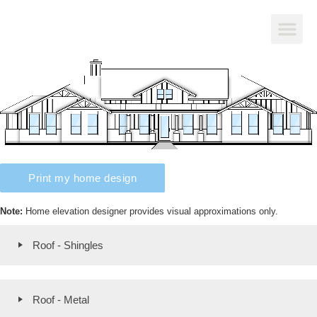
Print my home design
Note:
Home elevation designer provides visual approximations only.
Roof - Shingles
Roof - Metal