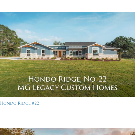
Hondo Ridge #22