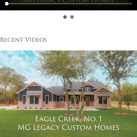
Recent Videos