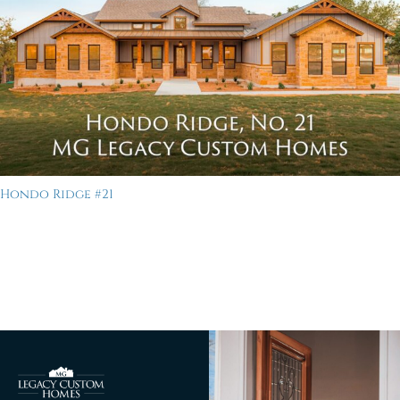
Hondo Ridge #21