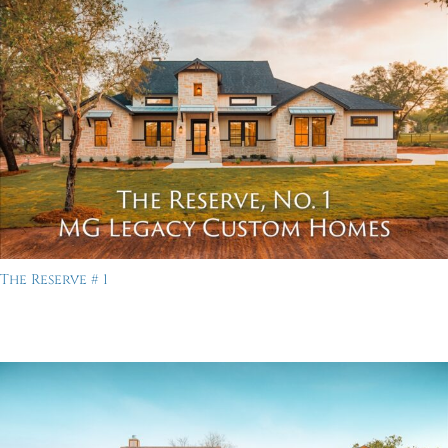
The Reserve # 1