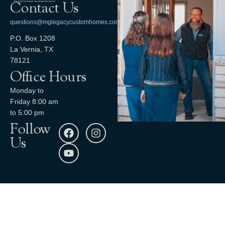
Contact Us
questions@mglegacycustomhomes.com
P.O. Box 1208
La Vernia, TX
78121
Office Hours
Monday to
Friday 8:00 am
to 5:00 pm
Follow
Us