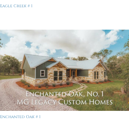
Eagle Creek # 1
Enchanted Oak # 1