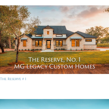
The Reserve # 1