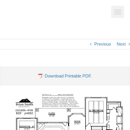
Previous
Next
Download Printable PDF.