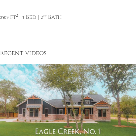
2
ft
|
Bed |
Bath
1/2
2509
3
2
Recent Videos