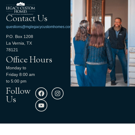
Contact Us
questions@mglegacycustomhomes.com
P.O. Box 1208
La Vernia, TX
78121
Office Hours
Monday to
Friday 8:00 am
to 5:00 pm
Follow
Us