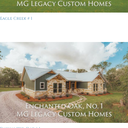
Eagle Creek # 1