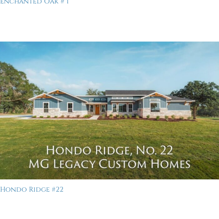
Enchanted Oak # 1
Hondo Ridge #22