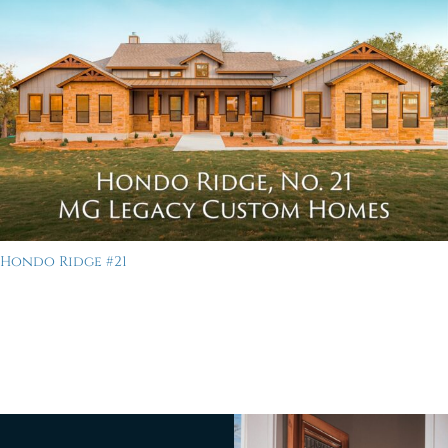
Hondo Ridge #21