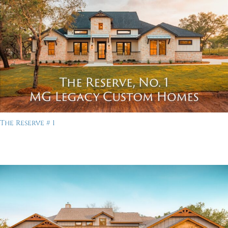
The Reserve # 1