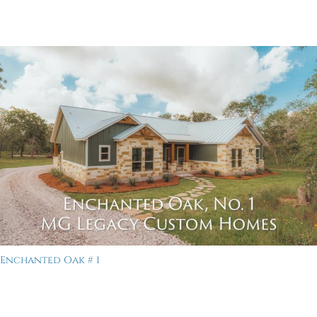
Enchanted Oak # 1