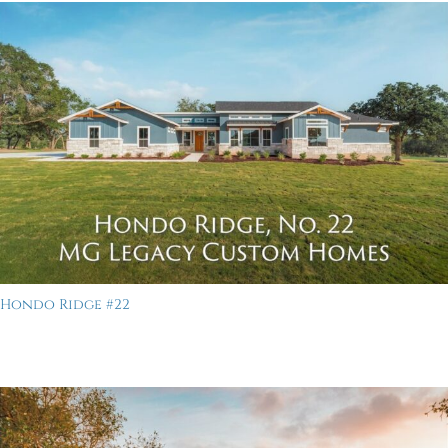
Hondo Ridge #22