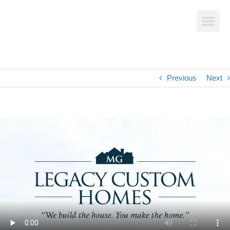
Previous
Next