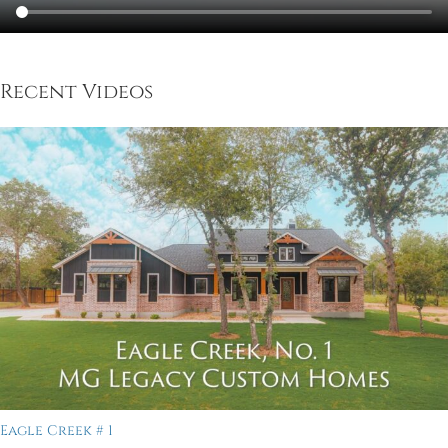
Recent Videos
Eagle Creek # 1