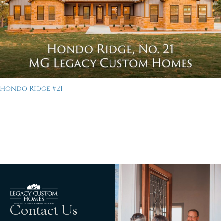
Hondo Ridge #21
Contact Us