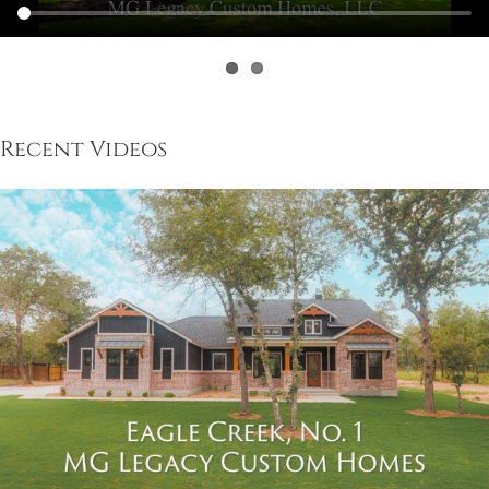
Recent Videos