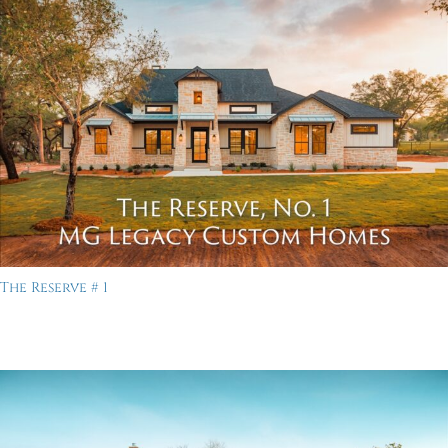
The Reserve # 1