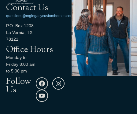
Contact Us
questions@mglegacycustomhomes.com
P.O. Box 1208
La Vernia, TX
78121
Office Hours
Monday to
Friday 8:00 am
to 5:00 pm
Follow
Us