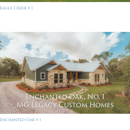
Eagle Creek # 1
Enchanted Oak # 1