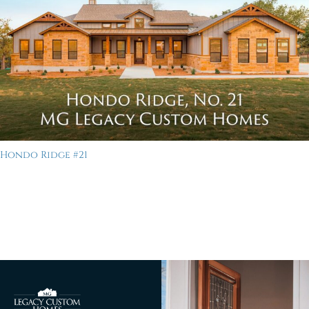
Hondo Ridge #21