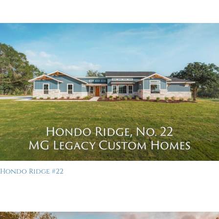
Hondo Ridge #22