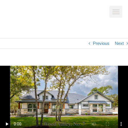
Previous
Next