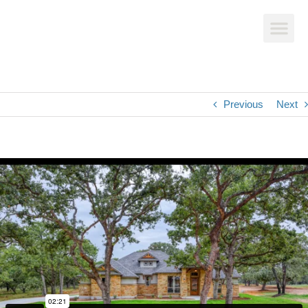
Previous
Next