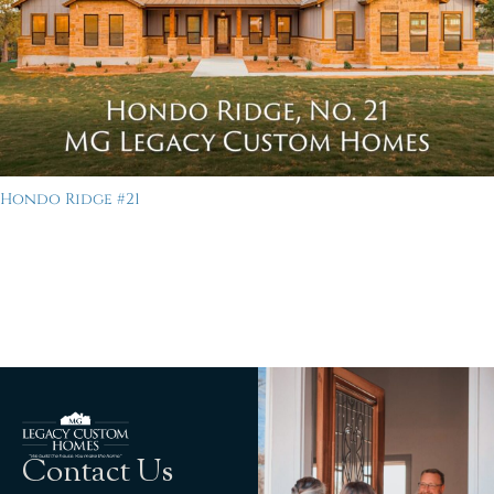
Hondo Ridge #21
Contact Us