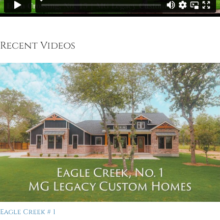
Recent Videos
Eagle Creek # 1