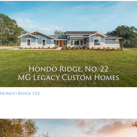
Hondo Ridge #22