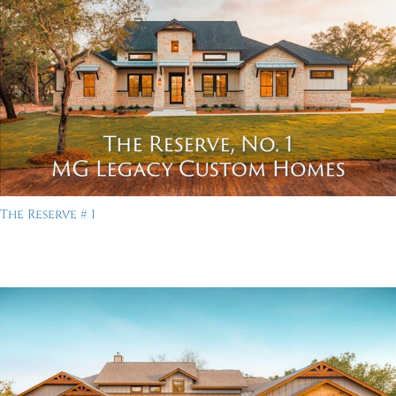
The Reserve # 1