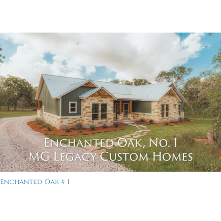
Enchanted Oak # 1