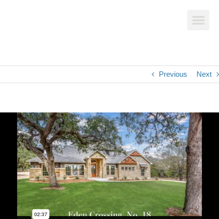
Previous
Next