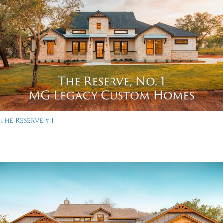
The Reserve # 1