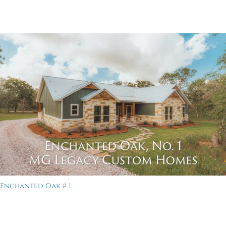
Enchanted Oak # 1