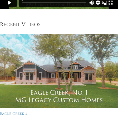
Recent Videos
Eagle Creek # 1