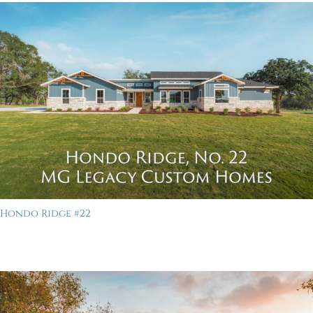
Hondo Ridge #22