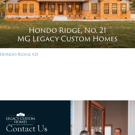
Hondo Ridge #21
Contact Us