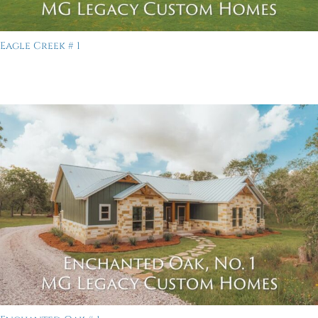
Eagle Creek # 1