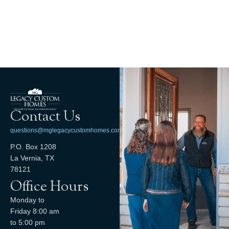
Contact Us
questions@mglegacycustomhomes.com
P.O. Box 1208
La Vernia, TX
78121
Office Hours
Monday to
Friday 8:00 am
to 5:00 pm