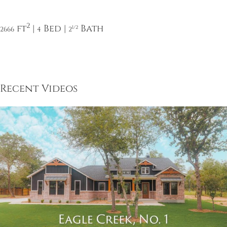
2
ft
|
Bed |
Bath
1/2
2666
4
2
Recent Videos