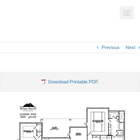
Previous
Next
Download Printable PDF.