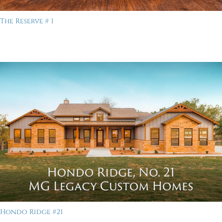
The Reserve # 1
Hondo Ridge #21