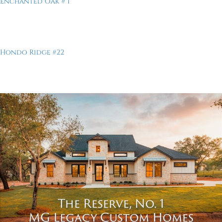
Enchanted Oak # 1
Hondo Ridge #22