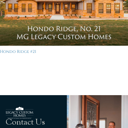
Hondo Ridge #21
Contact Us