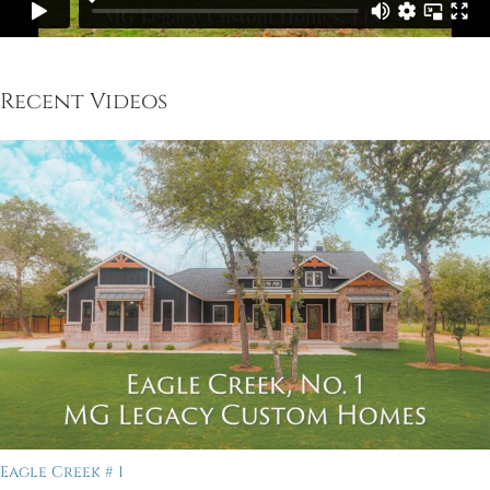
Recent Videos
Eagle Creek # 1