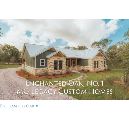
Enchanted Oak # 1