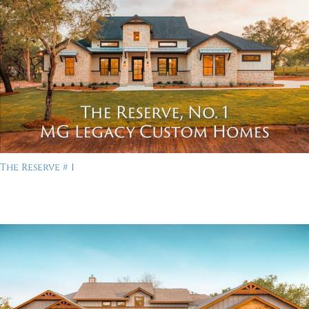
The Reserve # 1