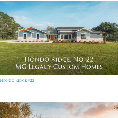
Hondo Ridge #22