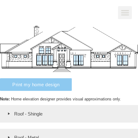
Print my home design
Note:
Home elevation designer provides visual approximations only.
Roof - Shingle
Roof - Metal