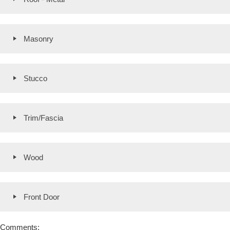
Masonry
Stucco
Trim/Fascia
Wood
Front Door
Comments: