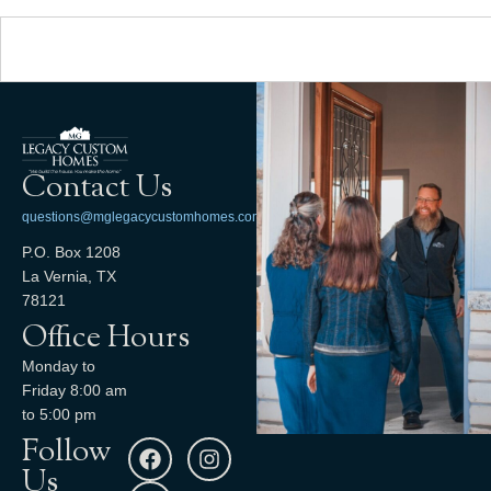
Contact Us
questions@mglegacycustomhomes.com
P.O. Box 1208
La Vernia, TX
78121
Office Hours
Monday to
Friday 8:00 am
to 5:00 pm
Follow
Us